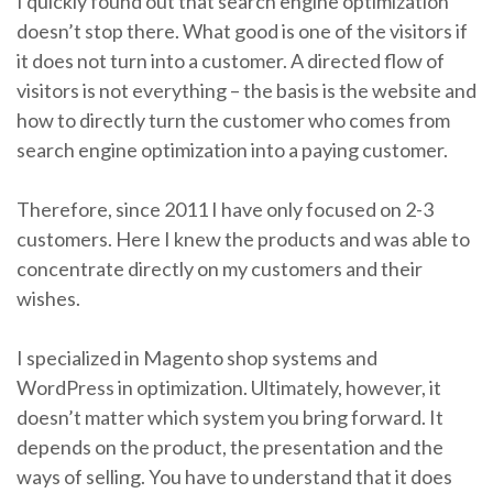
I quickly found out that search engine optimization
doesn’t stop there. What good is one of the visitors if
it does not turn into a customer. A directed flow of
visitors is not everything – the basis is the website and
how to directly turn the customer who comes from
search engine optimization into a paying customer.
Therefore, since 2011 I have only focused on 2-3
customers. Here I knew the products and was able to
concentrate directly on my customers and their
wishes.
I specialized in Magento shop systems and
WordPress in optimization. Ultimately, however, it
doesn’t matter which system you bring forward. It
depends on the product, the presentation and the
ways of selling. You have to understand that it does