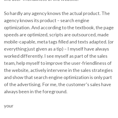
So hardly any agency knows the actual product. The
agency knows its product – search engine
optimization. And according to the textbook, the page
speeds are optimized, scripts are outsourced, made
mobile-capable, meta tags filled and texts adapted. (or
everything just given as a tip) – I myself have always
worked differently. I see myself as part of the sales
team, help myself to improve the user-friendliness of
the website, actively intervene in the sales strategies
and show that search engine optimization is only part
of the advertising. For me, the customer’s sales have
always been in the foreground.
your