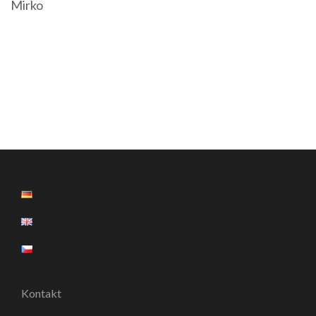
Mirko
Kontakt