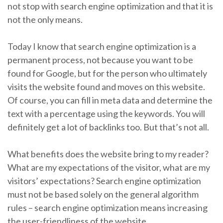
not stop with search engine optimization and that it is
not the only means.
Today I know that search engine optimization is a
permanent process, not because you want to be
found for Google, but for the person who ultimately
visits the website found and moves on this website.
Of course, you can fill in meta data and determine the
text with a percentage using the keywords. You will
definitely get a lot of backlinks too. But that’s not all.
What benefits does the website bring to my reader?
What are my expectations of the visitor, what are my
visitors’ expectations? Search engine optimization
must not be based solely on the general algorithm
rules – search engine optimization means increasing
the user-friendliness of the website.