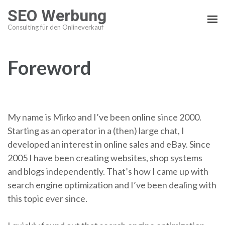
Skip
SEO Werbung
to
Consulting für den Onlineverkauf
content
(press
enter)
Foreword
My name is Mirko and I’ve been online since 2000.
Starting as an operator in a (then) large chat, I
developed an interest in online sales and eBay. Since
2005 I have been creating websites, shop systems
and blogs independently. That’s how I came up with
search engine optimization and I’ve been dealing with
this topic ever since.